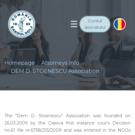
Contul
avocatului
Homepage
Attorneys Info
DEM D. STOENESCU Association
The "Dem D. Stoenescu" Association was founded on
26.03.2009 by the Craiova first instance cour's Decision
no.61 file nr.6758/215/2009 and was entered in the NGOs