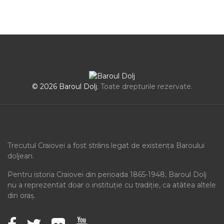
© 2026 Baroul Dolj.
Toate drepturile rezervate.
Trecutul Craiovei a fost strâns legat de existența Baroului
doljean.
Pentru istoria Craiovei din perioada 1865-1948, Baroul Dolj
nu a reprezentat doar o instituție cu tradiție, ca atâtea altele
din oraș.