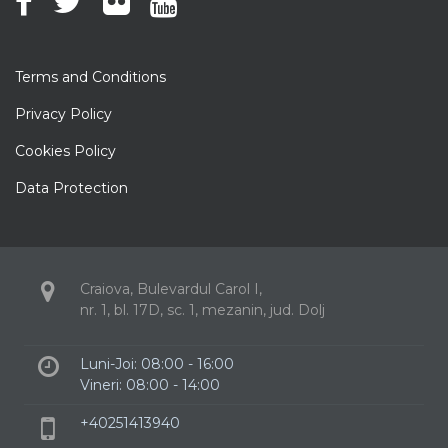
Terms and Conditions
Privacy Policy
Cookies Policy
Data Protection
Craiova, Bulevardul Carol I,
nr. 1, bl. 17D, sc. 1, mezanin, jud. Dolj
Luni-Joi: 08:00 - 16:00
Vineri: 08:00 - 14:00
+40251413940