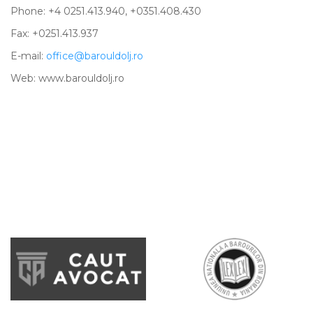
Phone: +4 0251.413.940, +0351.408.430
Fax: +0251.413.937
E-mail:
office@barouldolj.ro
Web: www.barouldolj.ro