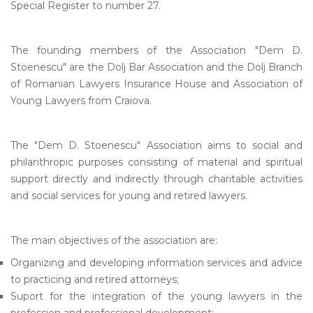
Special Register to number 27.
The founding members of the Association "Dem D.
Stoenescu" are the Dolj Bar Association and the Dolj Branch
of Romanian Lawyers Insurance House and Association of
Young Lawyers from Craiova.
The "Dem D. Stoenescu" Association aims to social and
philanthropic purposes consisting of material and spiritual
support directly and indirectly through charitable activities
and social services for young and retired lawyers.
The main objectives of the association are:
Organizing and developing information services and advice
to practicing and retired attorneys;
Suport for the integration of the young lawyers in the