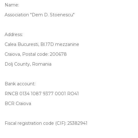
Name:
Association "Dem D. Stoenescu"
Address:
Calea Bucuresti, Bl.17D mezzanine
Craiova, Postal code: 200678
Dolj County, Romania
Bank account:
RNCB 0134 1087 9377 0001 RO41
BCR Craiova
Fiscal registration code (CIF): 25382941