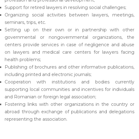
profession and professional development;
Support for retired lawyers in resolving social challenges;
Organizing social activities between lawyers, meetings,
seminars, trips, etc.
Setting up on their own or in partnership with other
governmental or nongovernmental organizations, the
centers provide services in case of negligence and abuse
on lawyers and medical care centers for lawyers facing
health problems;
Publishing of brochures and other informative publications,
including printed and electronic journals;
Cooperation with institutions and bodies currently
supporting local communities and incentives for individuals
and Romanian or foreign legal association;
Fostering links with other organizations in the country or
abroad through exchange of publications and delegations
representing the association.