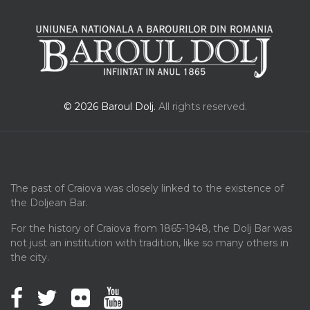
© 2026 Baroul Dolj.
All rights reserved.
The past of Craiova was closely linked to the existence of
the Doljean Bar.
For the history of Craiova from 1865-1948, the Dolj Bar was
not just an institution with tradition, like so many others in
the city.