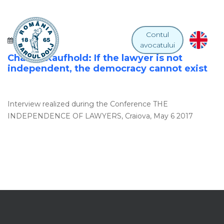
Contul
18 IULIE 2017
avocatului
Charles Kaufhold: If the lawyer is not
independent, the democracy cannot exist
Interview realized during the Conference THE
INDEPENDENCE OF LAWYERS, Craiova, May 6 2017