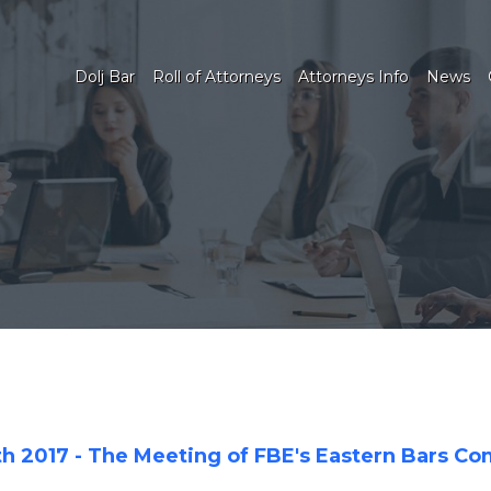
Dolj Bar
Roll of Attorneys
Attorneys Info
News
th 2017 - The Meeting of FBE's Eastern Bars C