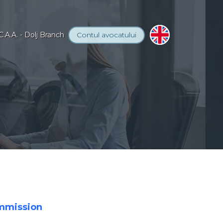
C.A.A. - Dolj Branch
Contul
avocatului
ommission