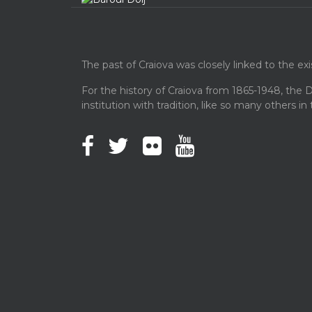
The past of Craiova was closely linked to the ex
For the history of Craiova from 1865-1948, the D
institution with tradition, like so many others in 