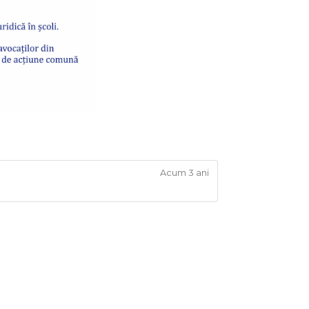
Acum 3 ani