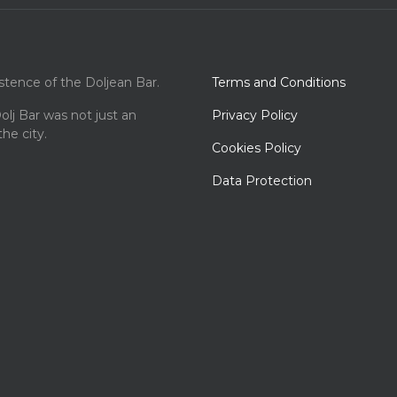
istence of the Doljean Bar.
Terms and Conditions
olj Bar was not just an
Privacy Policy
the city.
Cookies Policy
Data Protection