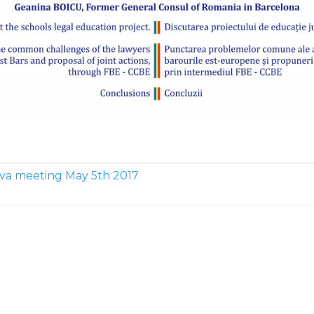
ova meeting May 5th 2017