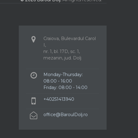
Craiova, Bulevardul Carol
I,
nr. 1, bl. 17D, sc. 1,
mezanin, jud. Dolj
Monday-Thursday:
08:00 - 16:00
Friday: 08:00 - 14:00
+40251413940
office@BaroulDolj.ro