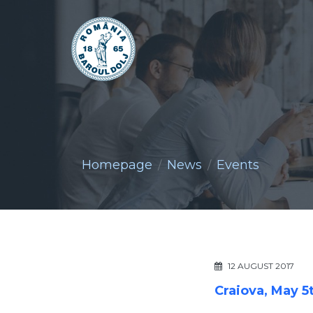
Homepage
News
Events
12 AUGUST 2017
Craiova, May 5