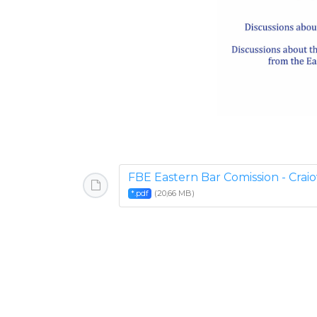
FBE Eastern Bar Comission - Crai
(20,66 MB)
*.pdf