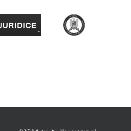
© 2026 Baroul Dolj.
All rights reserved.