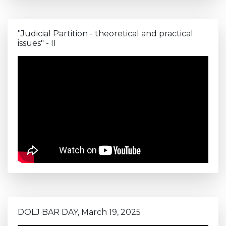
"Judicial Partition - theoretical and practical
issues" - II
DOLJ BAR DAY, March 19, 2025