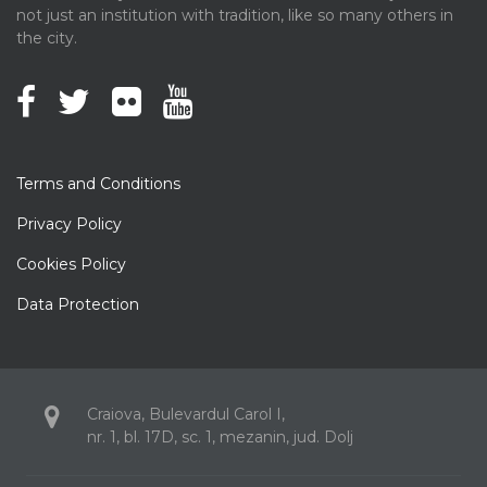
not just an institution with tradition, like so many others in
the city.
Terms and Conditions
Privacy Policy
Cookies Policy
Data Protection
Craiova, Bulevardul Carol I,
nr. 1, bl. 17D, sc. 1, mezanin, jud. Dolj