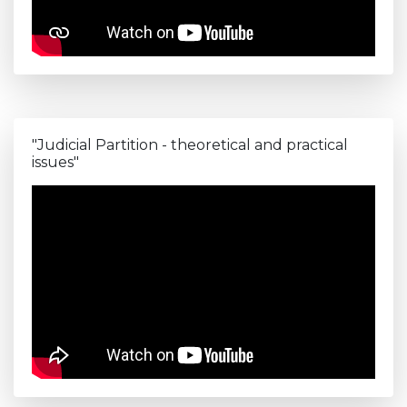
"Judicial Partition - theoretical and practical
issues"