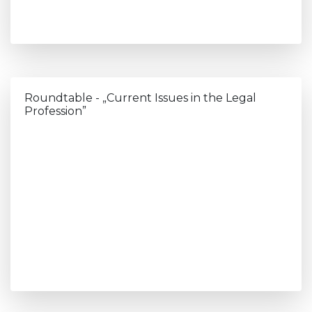
Roundtable - „Current Issues in the Legal
Profession”