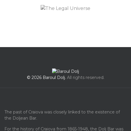
© 2026 Baroul Dolj.
All rights reserved.
The past of Craiova was closely linked to the existence of
the Doljean Bar.
For the history of Craiova from 1865-1948, the Dolj Bar was