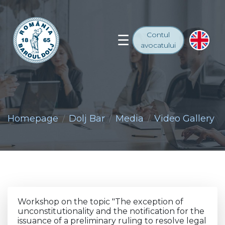
Contul
avocatului
Homepage
Dolj Bar
Media
Video Gallery
Workshop on the topic "The exception of
unconstitutionality and the notification for the
issuance of a preliminary ruling to resolve legal