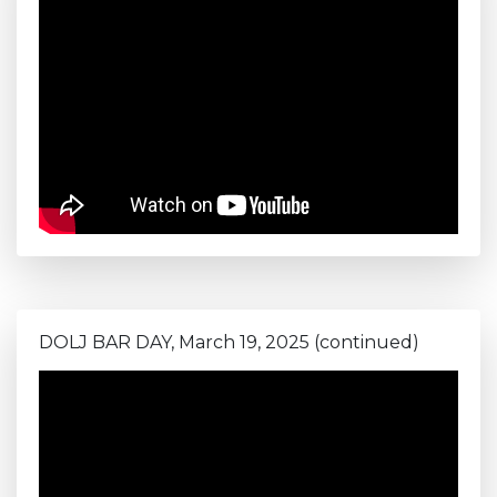
DOLJ BAR DAY, March 19, 2025 (continued)