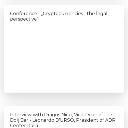
Conference - „Cryptocurrencies - the legal
perspective”
Interview with Dragoș Nicu, Vice-Dean of the
Dolj Bar - Leonardo D'URSO, President of ADR
Center Italia