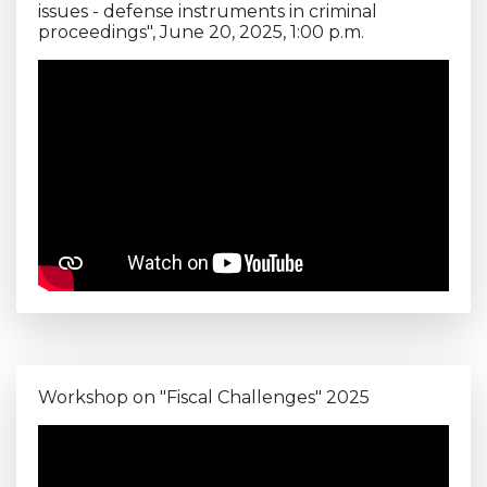
issues - defense instruments in criminal
proceedings", June 20, 2025, 1:00 p.m.
Workshop on "Fiscal Challenges" 2025