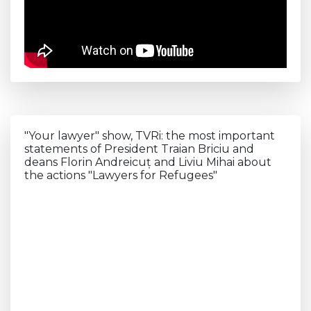
"Your lawyer" show, TVRi: the most important
statements of President Traian Briciu and
deans Florin Andreicuț and Liviu Mihai about
the actions "Lawyers for Refugees"