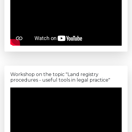
Workshop on the topic "Land registry
procedures - useful tools in legal practice"